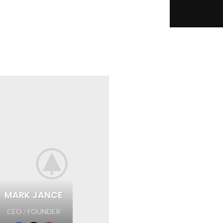
MARK JANCE
CEO / FOUNDER