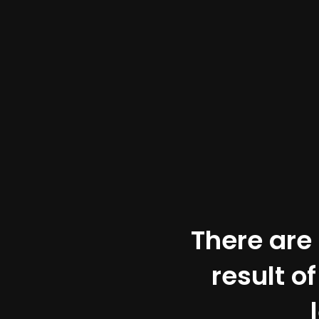
There are 
result o