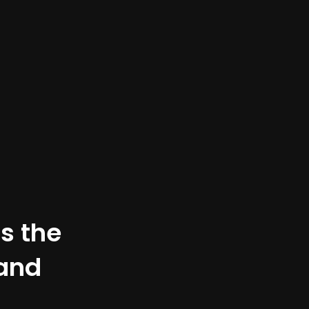
is the
 and