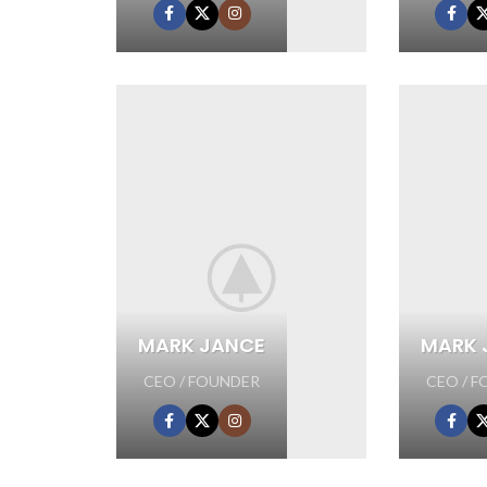
MARK JANCE
MARK 
CEO / FOUNDER
CEO / 