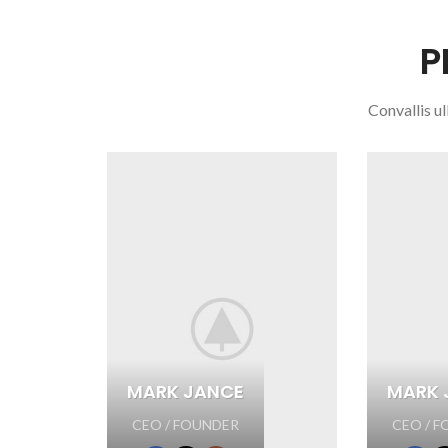
P
Convallis ul
MARK JANCE
MARK 
CEO / FOUNDER
CEO / 