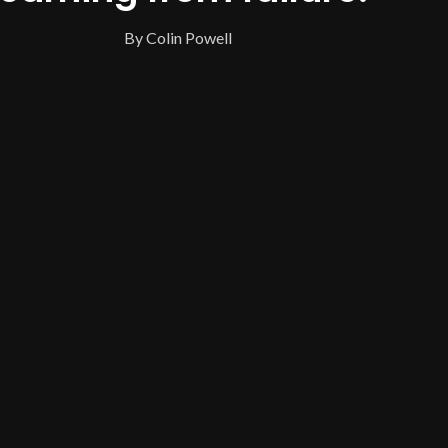
By Colin Powell