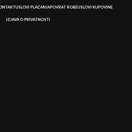
ONTAKT
USLOVI PLAĆANJA
POVRAT ROBE
USLOVI KUPOVINE
IZJAVA O PRIVATNOSTI