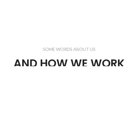
SOME WORDS ABOUT US
AND HOW WE WORK
nvallis ullamcorper aliquet ultrices orci cum vestibulum lobortis er