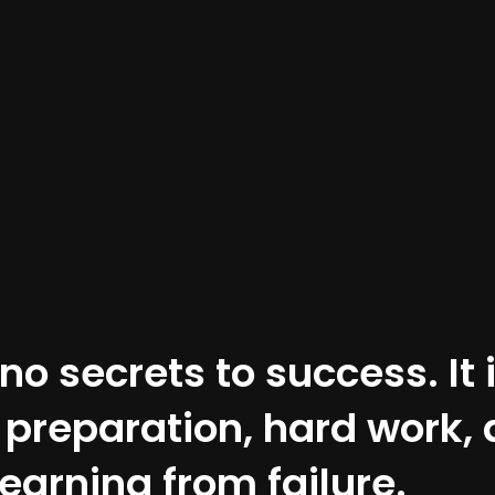
no secrets to success. It 
f preparation, hard work,
learning from failure.