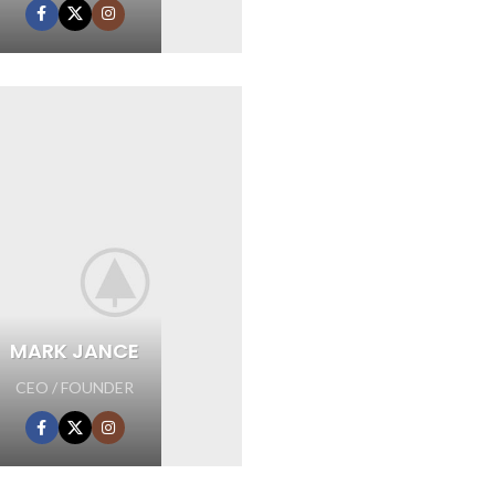
MARK JANCE
CEO / FOUNDER