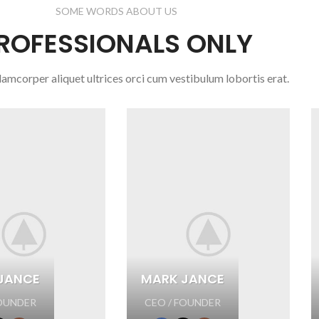
SOME WORDS ABOUT US
ROFESSIONALS ONLY
lamcorper aliquet ultrices orci cum vestibulum lobortis erat.
JANCE
MARK JANCE
FOUNDER
CEO / FOUNDER