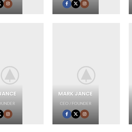
JANCE
MARK JANCE
FOUNDER
CEO / FOUNDER