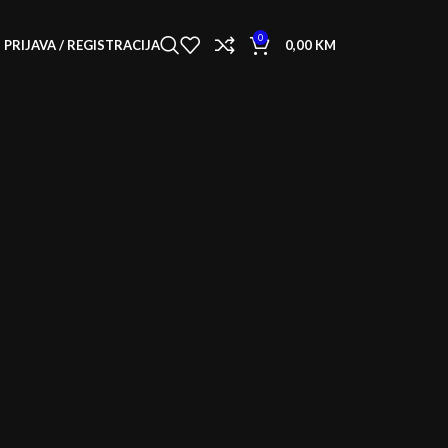
0
PRIJAVA / REGISTRACIJA
0,00
KM