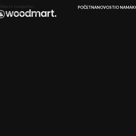
Skip to navigation
POČETNA
NOVOSTI
O NAMA
K
Skip to main content