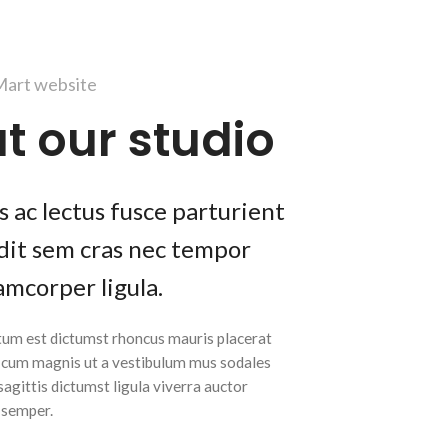
art website
t our studio
 ac lectus fusce parturient
andit sem cras nec tempor
amcorper ligula.
tum est dictumst rhoncus mauris placerat
t cum magnis ut a vestibulum mus sodales
 sagittis dictumst ligula viverra auctor
m semper.