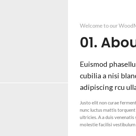
Welcome to our WoodM
01. Abou
Euismod phasellus
cubilia a nisi bl
adipiscing rcu ull
Justo elit non curae fermen
nunc luctus mattis torquen
ultricies. A a duis venenatis
molestie facilisi vestibulu