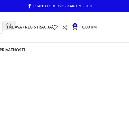
PITANJA I ODGOVORI
KAKO PORUČITI
0
PRIJAVA / REGISTRACIJA
0,00
KM
 PRIVATNOSTI