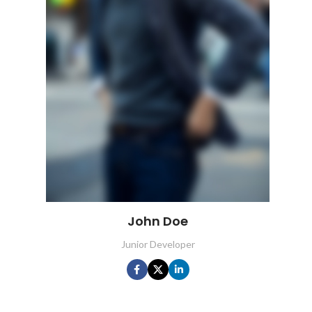
John Doe
Junior Developer