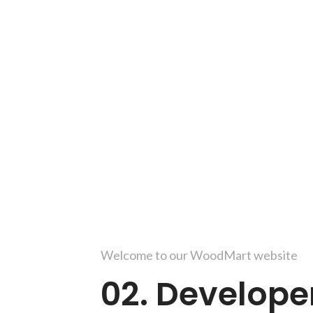
Welcome to our WoodMart website
02. Develope