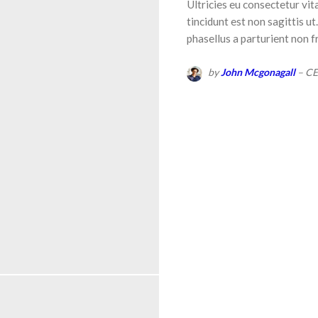
Ultricies eu consectetur vit
tincidunt est non sagittis u
phasellus a parturient non f
by
John Mcgonagall
– C