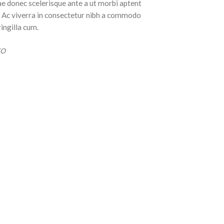
ae donec scelerisque ante a ut morbi aptent
t. Ac viverra in consectetur nibh a commodo
ringilla cum.
EO