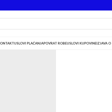
KONTAKT
USLOVI PLAĆANJA
POVRAT ROBE
USLOVI KUPOVINE
IZJAVA O