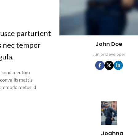
fusce parturient
John Doe
as nec tempor
Junior Developer
gula.
 ut condimentum
 convallis mattis
 Commodo metus id
Joahna