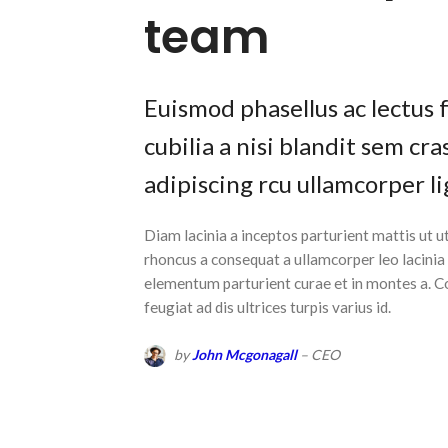
team
Euismod phasellus ac lectus 
cubilia a nisi blandit sem cr
adipiscing rcu ullamcorper li
Diam lacinia a inceptos parturient mattis ut
rhoncus a consequat a ullamcorper leo lacinia
elementum parturient curae et in montes a.
feugiat ad dis ultrices turpis varius id.
by
John Mcgonagall
– CEO