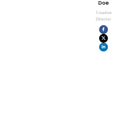
Doe
Creative
Director