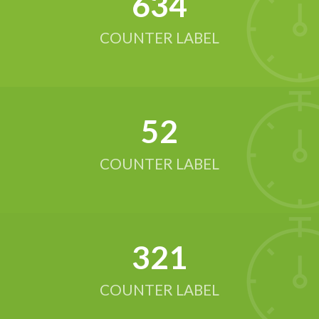
634
COUNTER LABEL
52
COUNTER LABEL
321
COUNTER LABEL