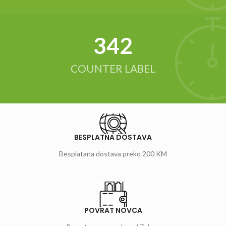
342
COUNTER LABEL
BESPLATNA DOSTAVA
Besplatana dostava preko 200 KM
POVRAT NOVCA