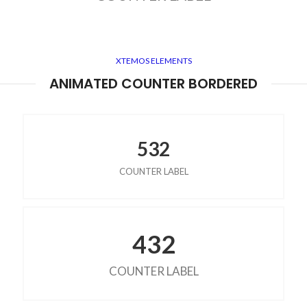
XTEMOS ELEMENTS
ANIMATED COUNTER BORDERED
532
COUNTER LABEL
432
COUNTER LABEL