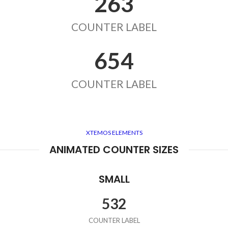
263
COUNTER LABEL
654
COUNTER LABEL
XTEMOS ELEMENTS
ANIMATED COUNTER SIZES
SMALL
532
COUNTER LABEL