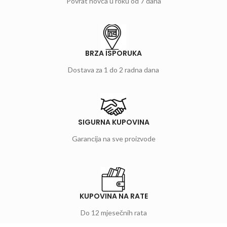
Povrat novca u roku od 7 dana
BRZA ISPORUKA
Dostava za 1 do 2 radna dana
SIGURNA KUPOVINA
Garancija na sve proizvode
KUPOVINA NA RATE
Do 12 mjesečnih rata