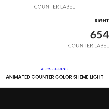
COUNTER LABEL
RIGHT
654
COUNTER LABEL
XTEMOS ELEMENTS
ANIMATED COUNTER COLOR SHEME LIGHT