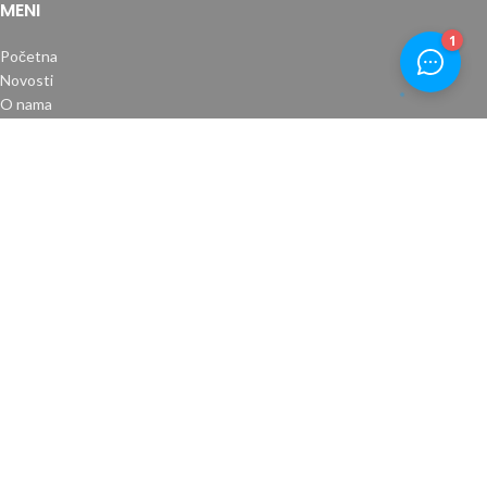
MENI
Početna
Novosti
O nama
Kontakt
Uslovi plaćanja
Povrat robe
Uslovi kupovine
Izjava o privatnosti
RADNO VRIJEME
Pon-Pet: 08:00-17:00
Subota: 08:00-14:00