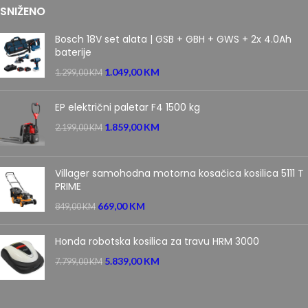
SNIŽENO
Bosch 18V set alata | GSB + GBH + GWS + 2x 4.0Ah
baterije
1.049,00
KM
1.299,00
KM
EP električni paletar F4 1500 kg
1.859,00
KM
2.199,00
KM
Villager samohodna motorna kosačica kosilica 5111 T
PRIME
669,00
KM
849,00
KM
Honda robotska kosilica za travu HRM 3000
5.839,00
KM
7.799,00
KM