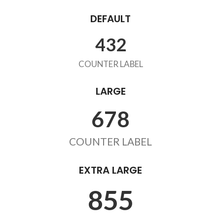
DEFAULT
432
COUNTER LABEL
LARGE
678
COUNTER LABEL
EXTRA LARGE
855