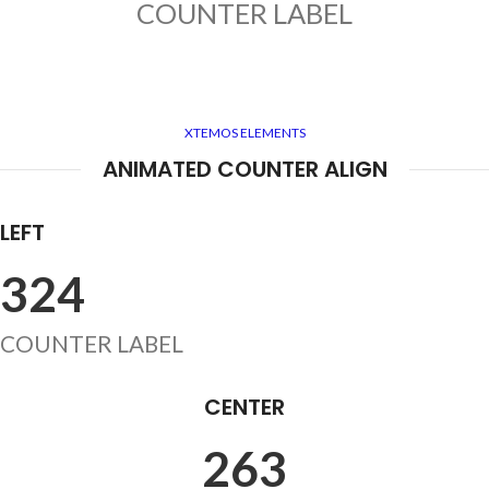
COUNTER LABEL
XTEMOS ELEMENTS
ANIMATED COUNTER ALIGN
LEFT
324
COUNTER LABEL
CENTER
263