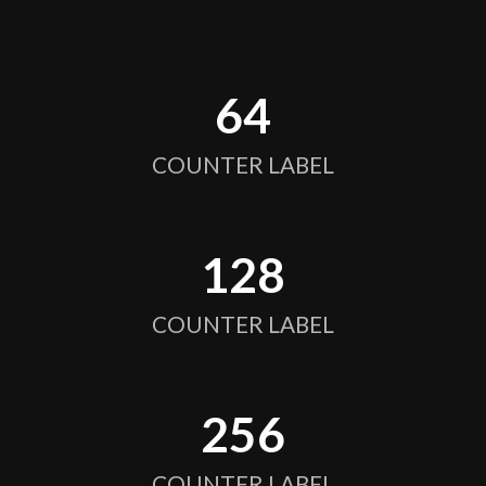
64
COUNTER LABEL
128
COUNTER LABEL
256
COUNTER LABEL