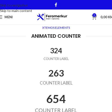
Skip to navigation
Skip to main content
0
MENI
0,00
K
XTEMOS ELEMENTS
ANIMATED COUNTER
324
COUNTER LABEL
263
COUNTER LABEL
654
COUNTER LABEL