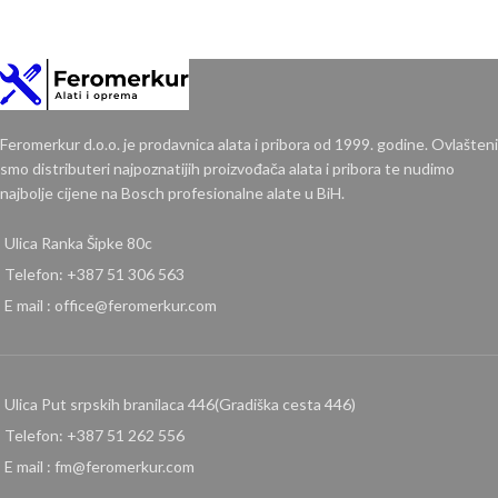
Feromerkur d.o.o. je prodavnica alata i pribora od 1999. godine. Ovlašteni
smo distributeri najpoznatijih proizvođača alata i pribora te nudimo
najbolje cijene na Bosch profesionalne alate u BiH.
Ulica Ranka Šipke 80c
Telefon: +387 51 306 563
E mail : office@feromerkur.com
Ulica Put srpskih branilaca 446(Gradiška cesta 446)
Telefon: +387 51 262 556
E mail : fm@feromerkur.com