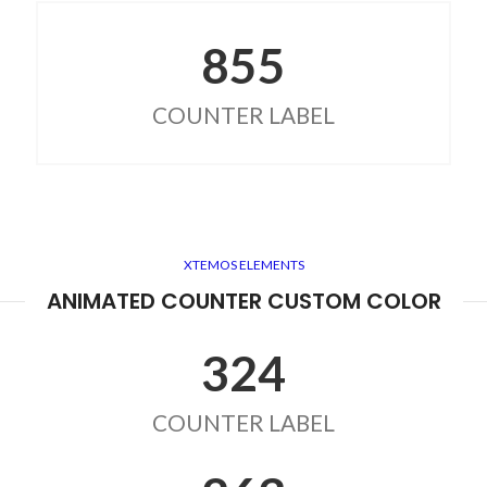
855
COUNTER LABEL
XTEMOS ELEMENTS
ANIMATED COUNTER CUSTOM COLOR
324
COUNTER LABEL