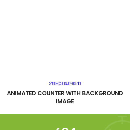
XTEMOS ELEMENTS
ANIMATED COUNTER WITH BACKGROUND
IMAGE