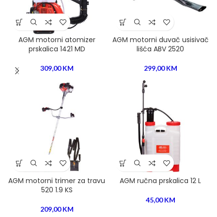
AGM motorni atomizer
AGM motorni duvač usisivač
prskalica 1421 MD
lišća ABV 2520
309,00
KM
299,00
KM
AGM motorni trimer za travu
AGM ručna prskalica 12 L
520 1.9 KS
45,00
KM
209,00
KM