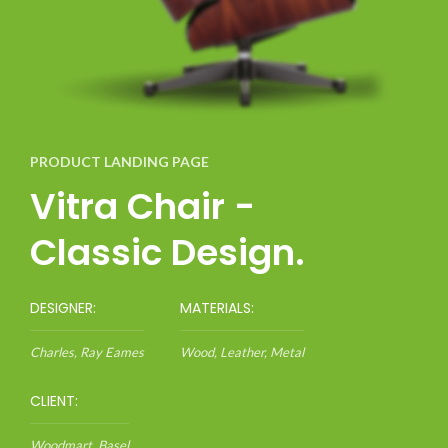
PRODUCT LANDING PAGE
Vitra Chair -
Classic Design.
DESIGNER:
MATERIALS:
Charles, Ray Eames
Wood, Leather, Metal
CLIENT:
Woodmart, Basel