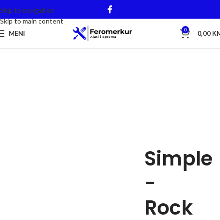
Skip to navigation
Skip to main content
0
MENI
0,00
K
Simple
-
Rock