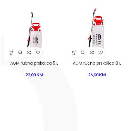
AGM ručna prskalica 5 L
AGM ručna prskalica 8 L
22,00
KM
26,00
KM