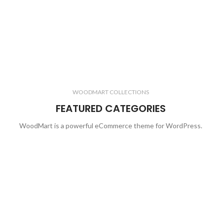
WOODMART COLLECTIONS
FEATURED CATEGORIES
WoodMart is a powerful eCommerce theme for WordPress.