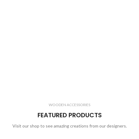
WOODEN ACCESSORIES
FEATURED PRODUCTS
Visit our shop to see amazing creations from our designers.