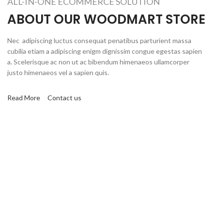
ALL-IN-ONE ECOMMERCE SOLUTION
ABOUT OUR WOODMART STORE
Nec adipiscing luctus consequat penatibus parturient massa
cubilia etiam a adipiscing enigm dignissim congue egestas sapien
a. Scelerisque ac non ut ac bibendum himenaeos ullamcorper
justo himenaeos vel a sapien quis.
Read More
Contact us