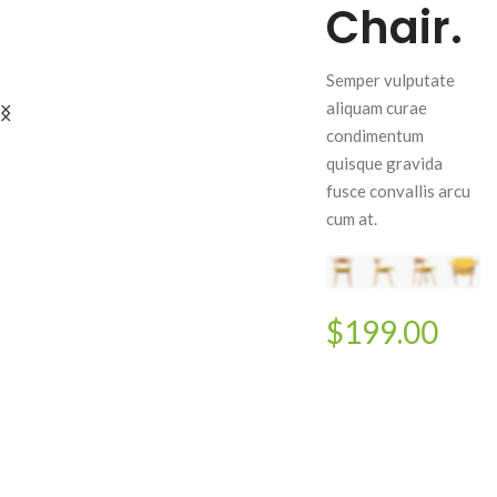
Chair.
Semper vulputate
aliquam curae
condimentum
quisque gravida
fusce convallis arcu
cum at.
$199.00