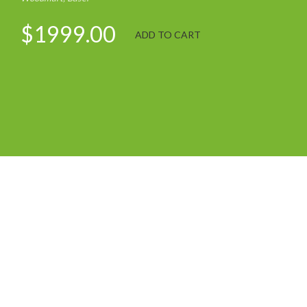
$1999.00
ADD TO CART