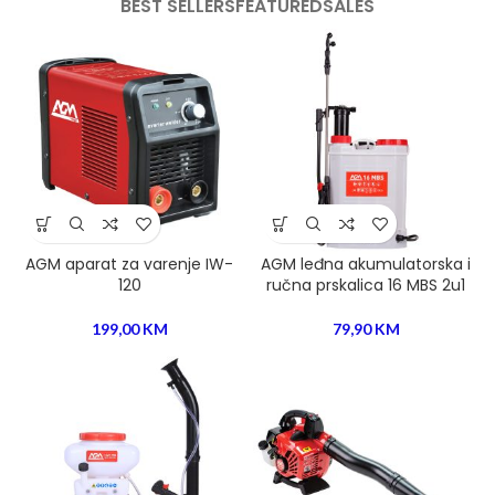
BEST SELLERS
FEATURED
SALES
AGM aparat za varenje IW-
AGM leđna akumulatorska i
120
ručna prskalica 16 MBS 2u1
199,00
KM
79,90
KM