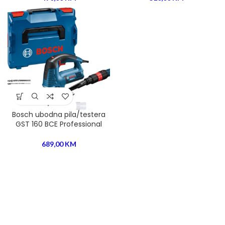
Bosch ubodna pila/testera
GST 160 BCE Professional
689,00
KM