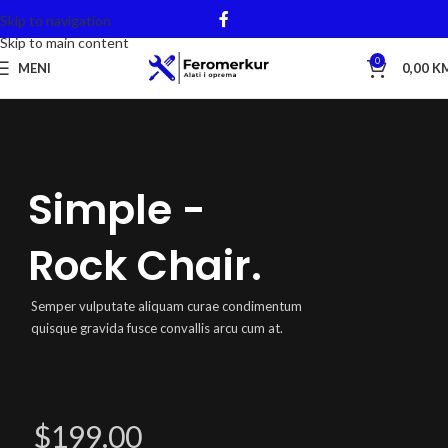
Skip to navigation
Skip to main content
0
MENI
0,00
K
Simple -
Rock Chair.
Semper vulputate aliquam curae condimentum
quisque gravida fusce convallis arcu cum at.
$199.00