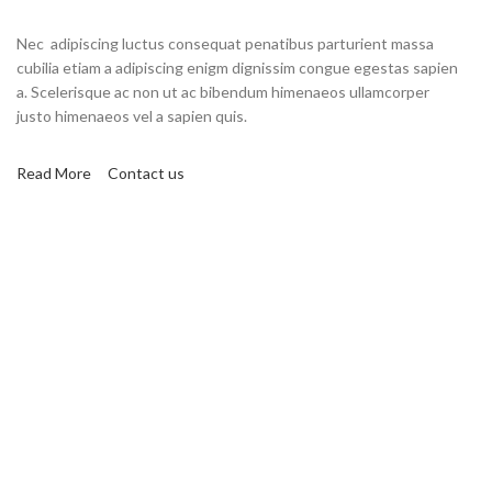
Nec adipiscing luctus consequat penatibus parturient massa
cubilia etiam a adipiscing enigm dignissim congue egestas sapien
a. Scelerisque ac non ut ac bibendum himenaeos ullamcorper
justo himenaeos vel a sapien quis.
Read More
Contact us