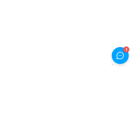
JOIN OUR NEWSLETTER NOW
Will be used in accordance with our
Privacy Policy