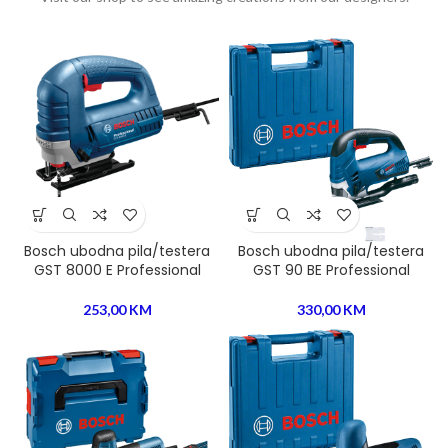
Bosch ubodna pila/testera
Bosch ubodna pila/testera
GST 8000 E Professional
GST 90 BE Professional
253,00
KM
330,00
KM