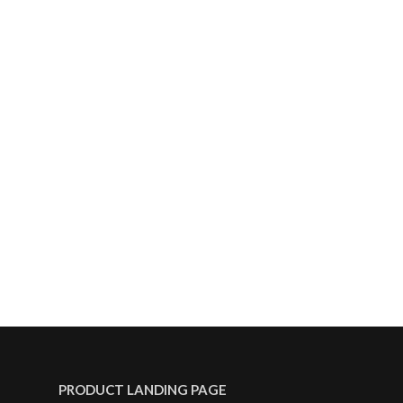
PRODUCT LANDING PAGE