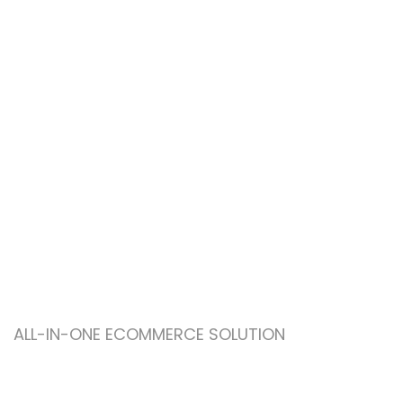
ALL-IN-ONE ECOMMERCE SOLUTION
ABOUT OUR WOODMART
STORE