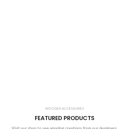
WOODEN ACCESSORIES
FEATURED PRODUCTS
Visit our shop to see amazing creations from our designers.