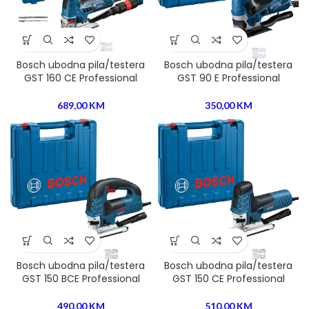
Bosch ubodna pila/testera
Bosch ubodna pila/testera
GST 160 CE Professional
GST 90 E Professional
689,00
KM
350,00
KM
Bosch ubodna pila/testera
Bosch ubodna pila/testera
GST 150 BCE Professional
GST 150 CE Professional
490,00
KM
510,00
KM