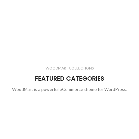
WOODMART COLLECTIONS
FEATURED CATEGORIES
WoodMart is a powerful eCommerce theme for WordPress.