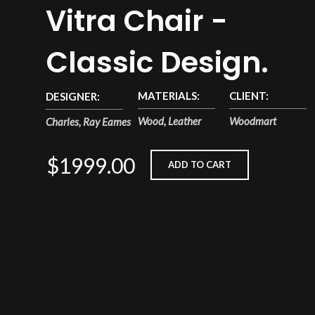
Vitra Chair -
Classic Design.
MATERIALS:
CLIENT:
DESIGNER:
Wood, Leather
Woodmart
Charles, Ray Eames
$1999.00
ADD TO CART