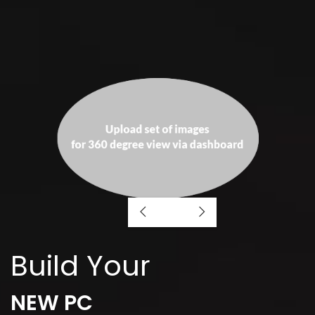
Build Your
NEW PC