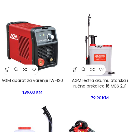
the majority have suffered alteration in some form, by injected.
AGM aparat za varenje IW-120
AGM leđna akumulatorska i
ručna prskalica 16 MBS 2u1
199,00
KM
79,90
KM