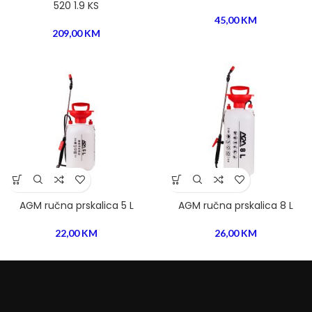
520 1.9 KS
45,00
KM
209,00
KM
AGM ručna prskalica 5 L
AGM ručna prskalica 8 L
22,00
KM
26,00
KM