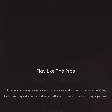
Play Like The Pros
READY PC BUILDS
There are many variations of passages of Lorem Ipsum available,
but the majority have suffered alteration in some form, by injected.
LITE BUILD