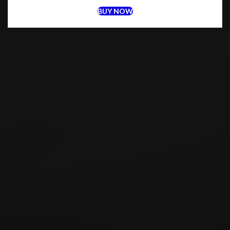
BUY NOW