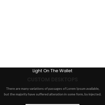
Light On The Wallet
CUSTOM DESKTOPS
There are many variations of passages of Lorem Ipsum available,
but the majority have suffered alteration in some form, by injected.