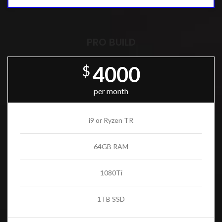
PRO BUILD
4000
$
per month
i9 or Ryzen TR
64GB RAM
1080Ti
1TB SSD