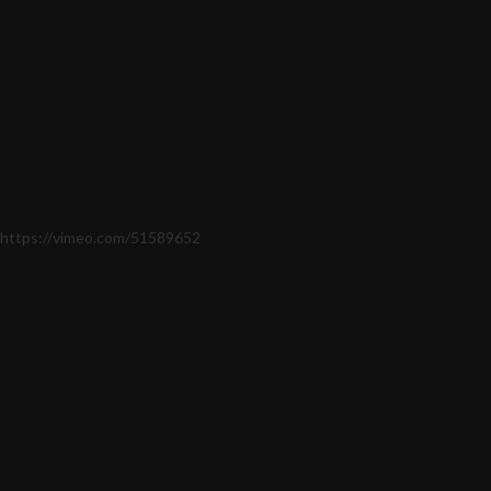
https://vimeo.com/51589652