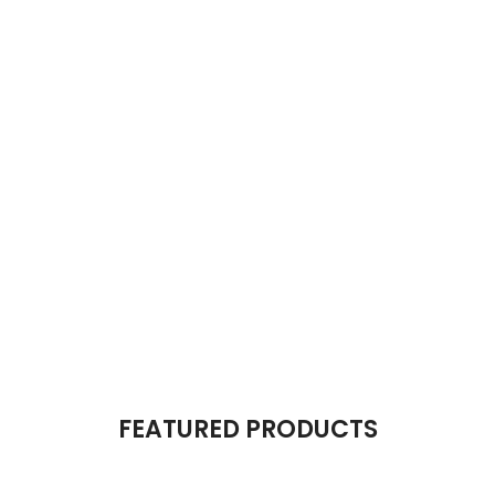
The Takeover Is Complete
FEATURED PRODUCTS
There are many variations of passages of Lorem Ipsum available, but