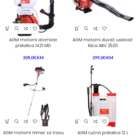
AGM motorni atomizer
AGM motorni duvač usisivač
prskalica 1421 MD
lišća ABV 2520
309,00
KM
299,00
KM
AGM motorni trimer za travu
AGM ručna prskalica 12 L