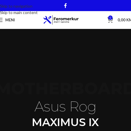
Skip to navigation
Skip to main content
0
MENI
0,00
K
MOTHERBOAR
Asus Rog
MAXIMUS IX