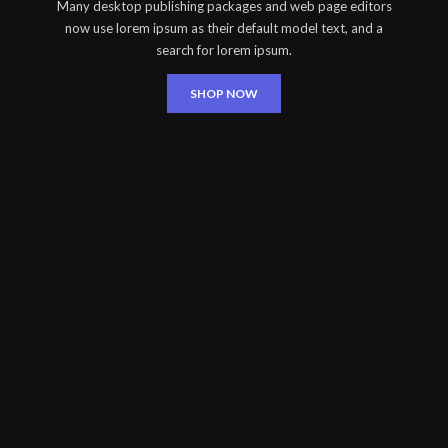
Many desktop publishing packages and web page editors
now use lorem ipsum as their default model text, and a
search for lorem ipsum.
SHOP NOW