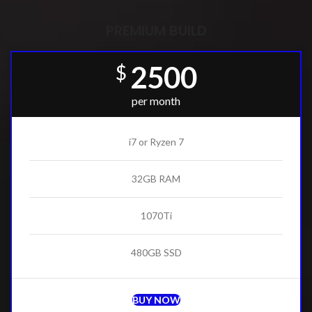
PREMIUM BUILD
2500
$
per month
i7 or Ryzen 7
32GB RAM
1070Ti
480GB SSD
BUY NOW