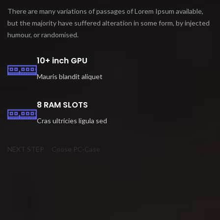
There are many variations of passages of Lorem Ipsum available,
but the majority have suffered alteration in some form, by injected
humour, or randomised.
10+ inch GPU
Mauris blandit aliquet
8 RAM SLOTS
Cras ultricies ligula sed
NEXT STEP
Coose PC-Case