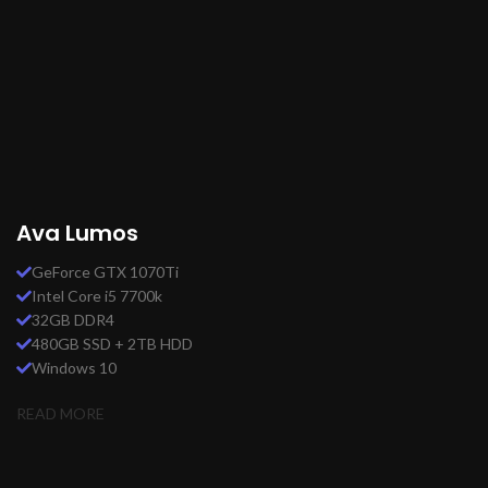
Ava Lumos
GeForce GTX 1070Ti
Intel Core i5 7700k
32GB DDR4
480GB SSD + 2TB HDD
Windows 10
READ MORE