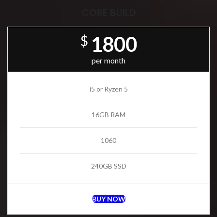
CORE BUILD
1800
$
per month
i5 or Ryzen 5
16GB RAM
1060
240GB SSD
BUY NOW