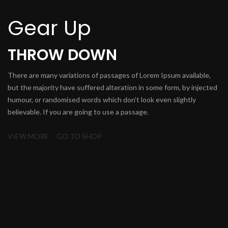
Gear Up
THROW DOWN
There are many variations of passages of Lorem Ipsum available,
but the majority have suffered alteration in some form, by injected
humour, or randomised words which don't look even slightly
believable. If you are going to use a passage.
VIEW MORE
GO TO SHOP