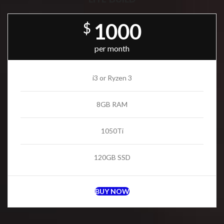
1000
$
per month
i3 or Ryzen 3
8GB RAM
1050Ti
120GB SSD
BUY NOW