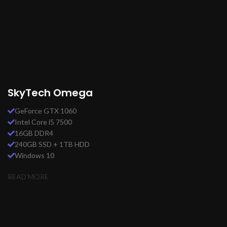
SkyTech Omega
GeForce GTX 1060
Intel Core i5 7500
16GB DDR4
240GB SSD + 1TB HDD
Windows 10
READ MORE