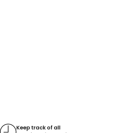
Keep track of all