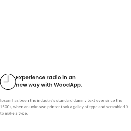
Experience radio in an
new way with WoodApp.
Ipsum has been the industry's standard dummy text ever since the
1500s, when an unknown printer took a galley of type and scrambled it
to make a type.