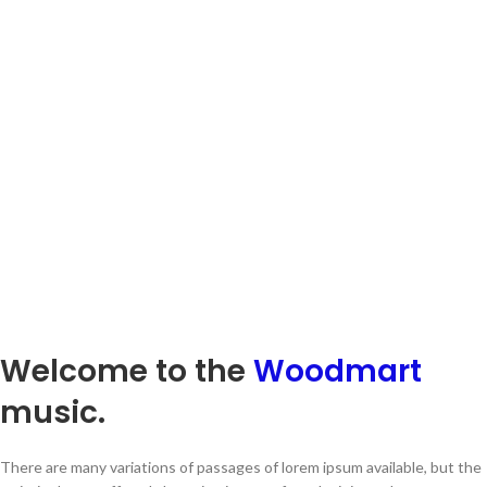
Welcome to the
Woodmart
music.
There are many variations of passages of lorem ipsum available, but the