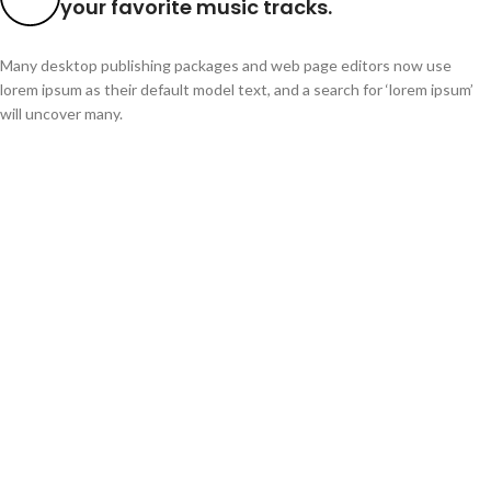
your favorite music tracks.
Many desktop publishing packages and web page editors now use
lorem ipsum as their default model text, and a search for ‘lorem ipsum’
will uncover many.