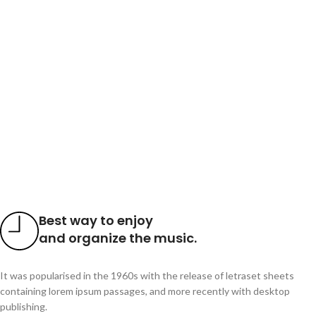
Best way to enjoy
and organize the music.
It was popularised in the 1960s with the release of letraset sheets
containing lorem ipsum passages, and more recently with desktop
publishing.