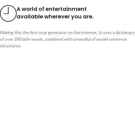
A world of entertainment
available wherever you are.
Making this the first true generator on the internet. It uses a dictionary
of over 200 latin words, combined with a handful of model sentence
structures.