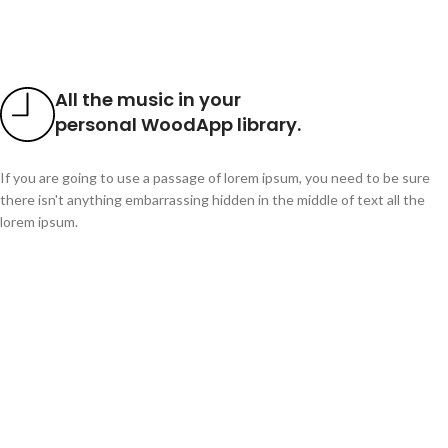
All the music in your
personal WoodApp library.
If you are going to use a passage of lorem ipsum, you need to be sure
there isn't anything embarrassing hidden in the middle of text all the
lorem ipsum.