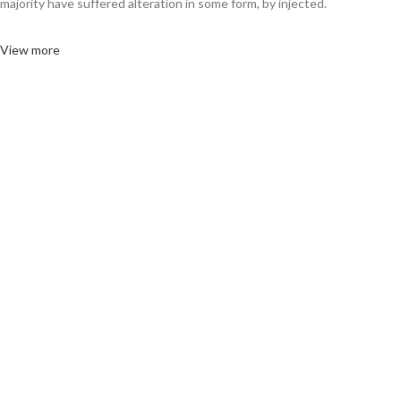
majority have suffered alteration in some form, by injected.
View more