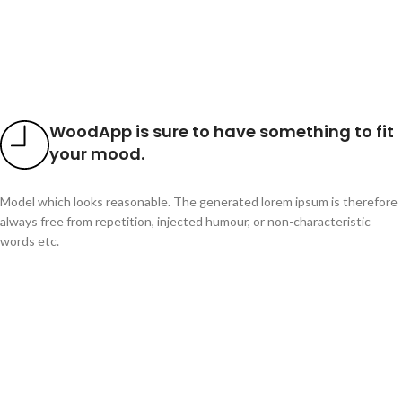
WoodApp is sure to have something to fit
your mood.
Model which looks reasonable. The generated lorem ipsum is therefore
always free from repetition, injected humour, or non-characteristic
words etc.