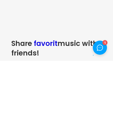
Share
favorit
music with
friends!
Many desktop publishing packages and web page editors
now use Lorem Ipsum as their default model text, and a
search for lorem ipsum will uncover many web sites still in
their infancy. Various versions have evolved over the
years, sometimes.
1.
Music tracks
Donec sollicitudin molestie libero.