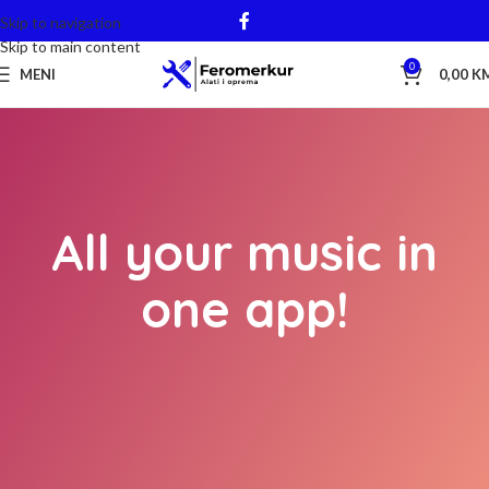
Skip to navigation
Skip to main content
0
MENI
0,00
K
All your music in
one app!