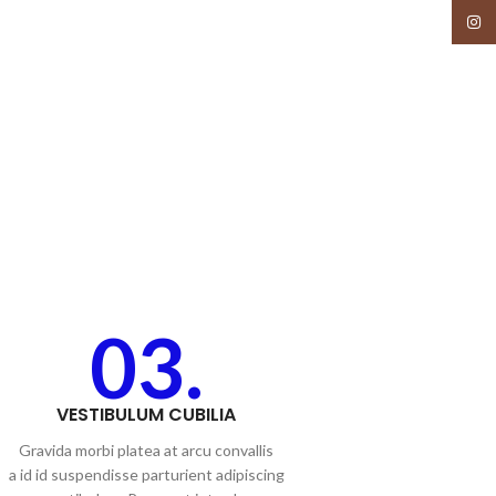
Insta
03.
VESTIBULUM CUBILIA
Gravida morbi platea at arcu convallis
a id id suspendisse parturient adipiscing