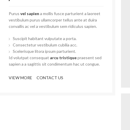
Purus
vel sapien
a mollis fusce parturient a laoreet
vestibulum purus ullamcorper tellus ante at duira
convallis ac vel a vestibulum sem ridiculus sapien.
Suscipit habitant vulputate a porta.
Consectetur vestibulum cubilia acc.
Scelerisque litora ipsum parturient.
Id volutpat consequat
arcu tristique
praesent sed
sapien a a sagittis sit condimentum hac ut congue.
VIEW MORE
CONTACT US