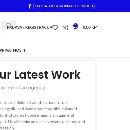
PITANJA I ODGOVORI
KAKO PORUČITI
0
PRIJAVA / REGISTRACIJA
0,00
KM
 PRIVATNOSTI
ur Latest Work
are creative agency
m luctus dolor sit amet, consectetuer
iscing elit, sed diam nonummy nibh euismod
dunt ut laoreet dolore magna aliquam erat
pat. Ut wisi enim ad minim veniam, quis nostrud
i tation.