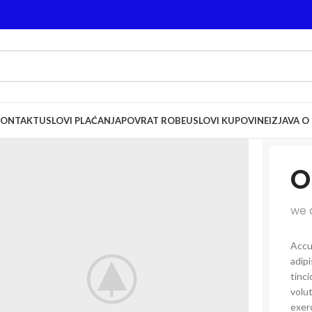
KONTAKT
USLOVI PLAĆANJA
POVRAT ROBE
USLOVI KUPOVINE
IZJAVA O
O
we 
Accu
adip
tinci
volut
exerc