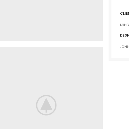
CLIE
MIND
DES
JOHN