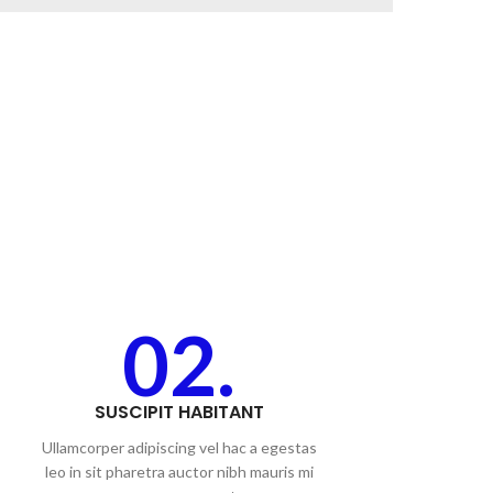
02.
SUSCIPIT HABITANT
Ullamcorper adipiscing vel hac a egestas
leo in sit pharetra auctor nibh mauris mi