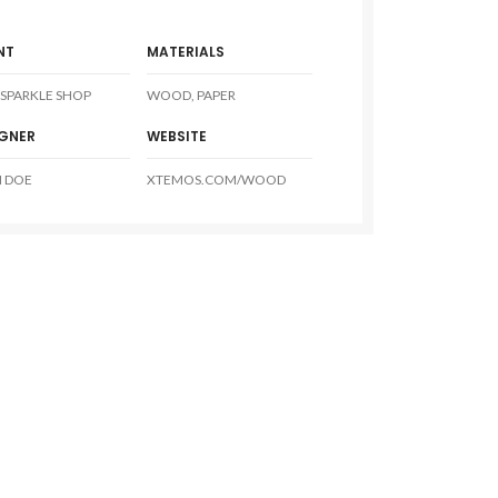
NT
MATERIALS
SPARKLE SHOP
WOOD, PAPER
IGNER
WEBSITE
 DOE
XTEMOS.COM/WOOD