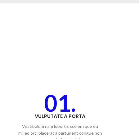
01.
VULPUTATE A PORTA
Vestibulum nam lobortis scelerisque eu
mi leo orci placerat a parturient congue non