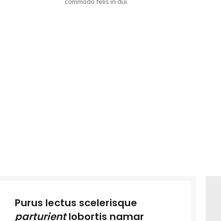
commodo felis in dui
Purus lectus scelerisque
parturient
lobortis namar