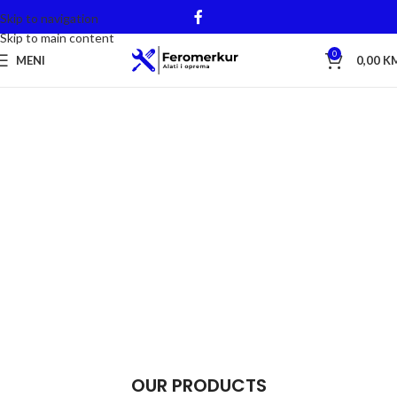
Skip to navigation
Skip to main content
0
MENI
0,00
K
OUR PRODUCTS