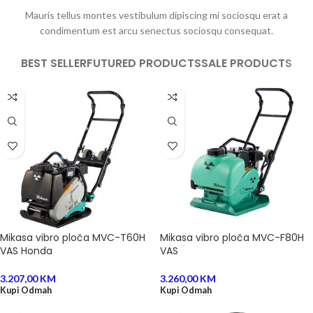
Mauris tellus montes vestibulum dipiscing mi sociosqu erat a
condimentum est arcu senectus sociosqu consequat.
BEST SELLER
FUTURED PRODUCTS
SALE PRODUCTS
Mikasa vibro ploča MVC-T60H
Mikasa vibro ploča MVC-F80H
VAS Honda
VAS
3.207,00
KM
3.260,00
KM
Kupi Odmah
Kupi Odmah