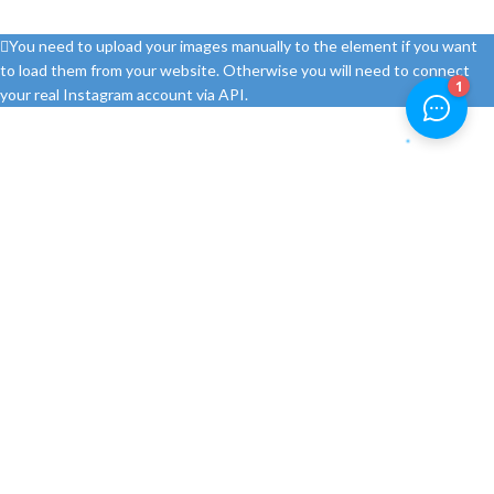
You need to upload your images manually to the element if you want
to load them from your website. Otherwise you will need to connect
your real Instagram account via API.
Feromerkur d.o.o. je prodavnica alata i pribora od 1999. godine. Ovlašteni
smo distributeri najpoznatijih proizvođača alata i pribora te nudimo
najbolje cijene na Bosch profesionalne alate u BiH.
Ulica Ranka Šipke 80c
Telefon: +387 51 306 563