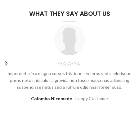
WHAT THEY SAY ABOUT US
Imperdiet a in a magna cursus tristique sed eros sed scelerisque
purus netus ridiculus a gravida non fusce maecenas adipiscing
suspendisse netus sed a rutrum odio nisi integer susp.
Colombo Nicomede
Happy Customer