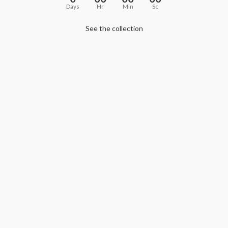
Days
Hr
Min
Sc
See the collection