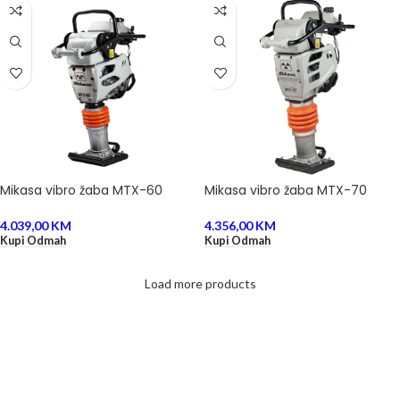
Mikasa vibro žaba MTX-60
Mikasa vibro žaba MTX-70
4.039,00
KM
4.356,00
KM
Kupi Odmah
Kupi Odmah
Load more products