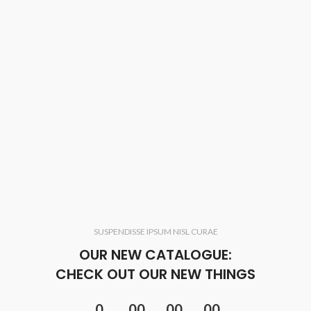
SUSPENDISSE IPSUM NISL CURAE
OUR NEW CATALOGUE:
CHECK OUT OUR NEW THINGS
0
00
00
00