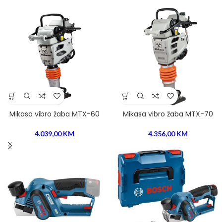
Mikasa vibro žaba MTX-60
Mikasa vibro žaba MTX-70
4.039,00
KM
4.356,00
KM