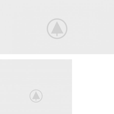
Smart House
HOME 3D
SOUND
Your New Camera
FREEZ THE
BEST MOMENTS
View More