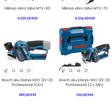
Mikasa vibro žaba MTX-60
Mikasa vibro žaba MTX-70
4.039,00
KM
4.356,00
KM
Bosch aku blanja GHO 12V-20
Bosch aku blanja GHO 12V-20
Professional SOLO
Professional (2 x 3Ah)
489,00
KM
760,00
KM