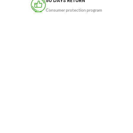
50 DAYS RETURN
Consumer protection program