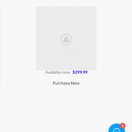
Available now
$299.99
Purchase Now