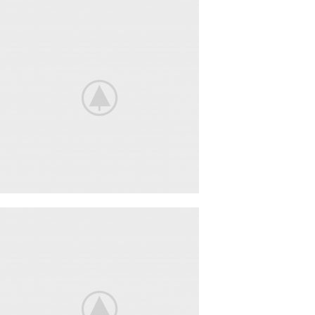
Nintendo Switch
NEW GAMING
EXPERIENCE
View More
iPhone Cover
COVER
POWERBANK