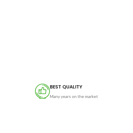
BEST QUALITY
Many years on the market