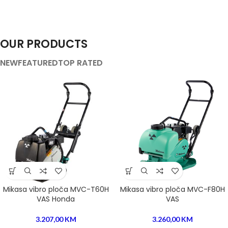
OUR PRODUCTS
NEW
FEATURED
TOP RATED
Mikasa vibro ploča MVC-T60H
Mikasa vibro ploča MVC-F80H
VAS Honda
VAS
3.207,00
KM
3.260,00
KM