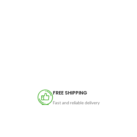
FREE SHIPPING
Fast and reliable delivery