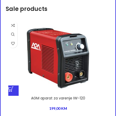
Sale products
AGM aparat za varenje IW-120
199,00
KM