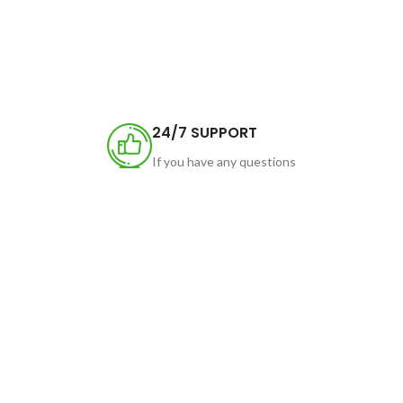
24/7 SUPPORT
If you have any questions