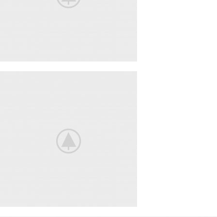
BeoPlay H4
FEEL THE
TRUE SOUND