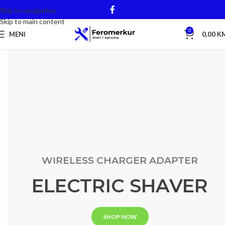
Skip to navigation
Skip to main content
0
MENI
0,00
K
WIRELESS CHARGER ADAPTER
ELECTRIC SHAVER
SHOP NOW