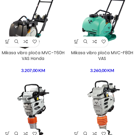
Mikasa vibro ploča MVC-T60H
Mikasa vibro ploča MVC-F80H
VAS Honda
VAS
3.207,00
KM
3.260,00
KM