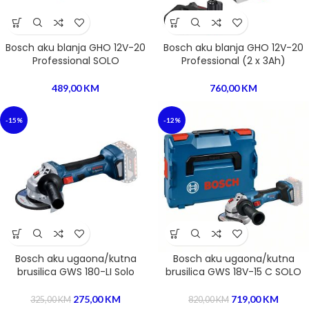
Bosch aku blanja GHO 12V-20
Bosch aku blanja GHO 12V-20
Professional SOLO
Professional (2 x 3Ah)
489,00
KM
760,00
KM
-15%
-12%
Bosch aku ugaona/kutna
Bosch aku ugaona/kutna
brusilica GWS 180-LI Solo
brusilica GWS 18V-15 C SOLO
275,00
KM
719,00
KM
325,00
KM
820,00
KM