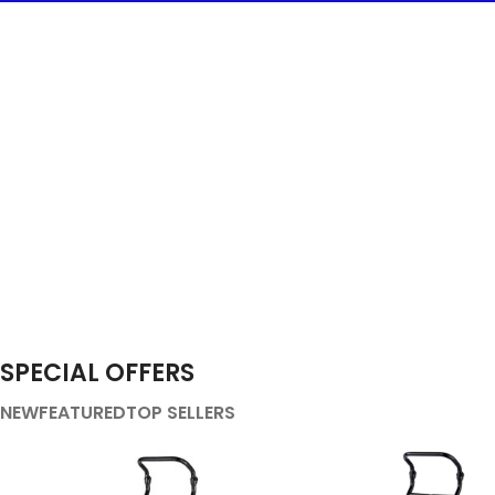
SPECIAL OFFERS
NEW
FEATURED
TOP SELLERS