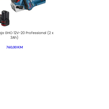
ja GHO 12V-20 Professional (2 x
3Ah)
760,00
KM