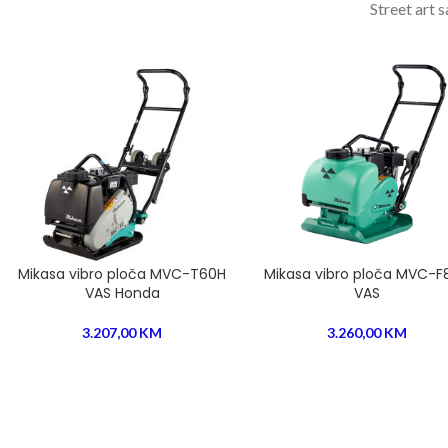
Street art 
Mikasa vibro ploča MVC-T60H
Mikasa vibro ploča MVC-F
VAS Honda
VAS
3.207,00
KM
3.260,00
KM