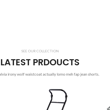
oddio mrtattis
sit a nisi justo.
read more
SEE OUR COLLECTION
LATEST PRDOUCTS
salvia irony wolf waistcoat actually lomo meh fap jean shorts.