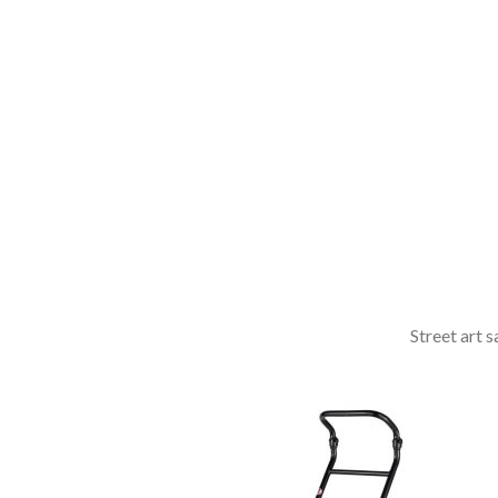
dictum ligula
elementum
diam.
read more
Street art 