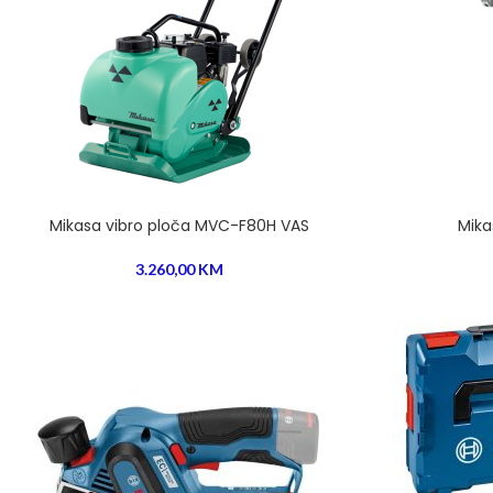
Mikasa vibro ploča MVC-F80H VAS
Mika
3.260,00
KM