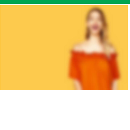
KID'S
COLLECTION
A etiam