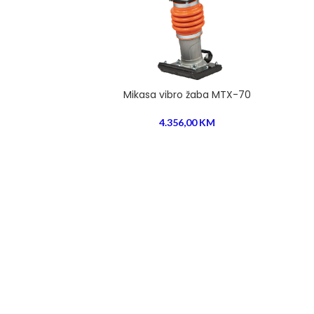
Mikasa vibro žaba MTX-70
4.356,00
KM