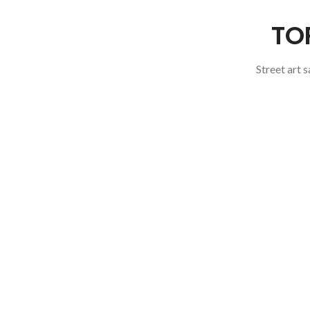
TO
Street art 