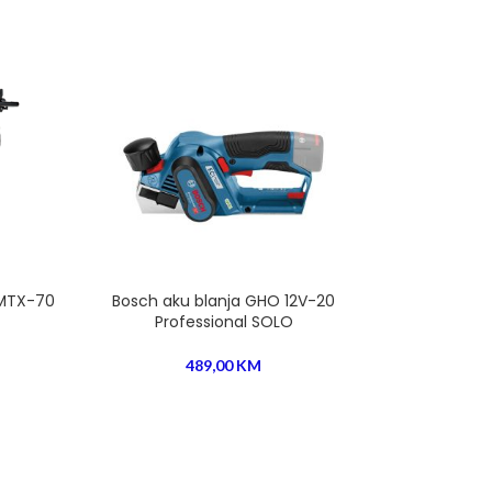
 MTX-70
Bosch aku blanja GHO 12V-20
Bosch aku bla
Professional SOLO
Profession
489,00
KM
760,