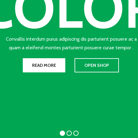
COLO
Convallis interdum purus adipiscing dis parturient posuere ac a
quam a eleifend montes parturient posuere curae tempor .
READ MORE
OPEN SHOP