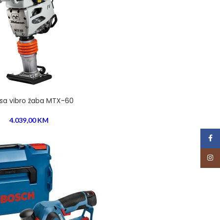
sa vibro žaba MTX-60
4.039,00
KM
Face
Insta