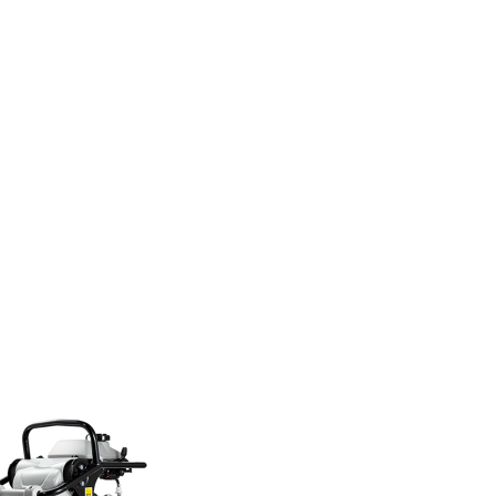
eleifend accum
sanmi aliquet.
read more