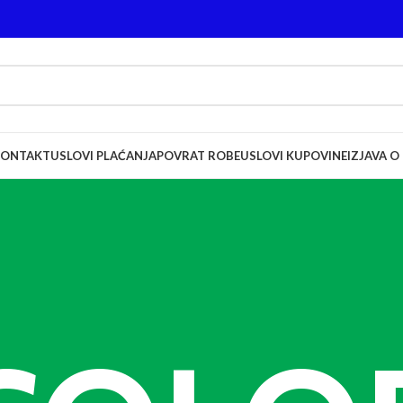
KONTAKT
USLOVI PLAĆANJA
POVRAT ROBE
USLOVI KUPOVINE
IZJAVA O