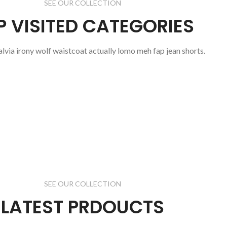
SEE OUR COLLECTION
P VISITED CATEGORIES
salvia irony wolf waistcoat actually lomo meh fap jean shorts.
SEE OUR COLLECTION
LATEST PRDOUCTS