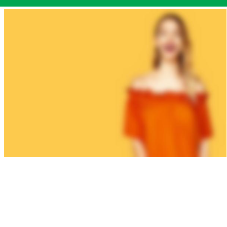
WOMAN
COLLECTION
Laculis velit