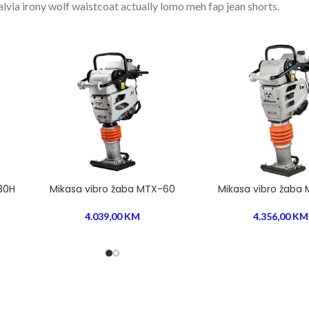
salvia irony wolf waistcoat actually lomo meh fap jean shorts.
80H
Mikasa vibro žaba MTX-60
Mikasa vibro žaba
4.039,00
KM
4.356,00
KM