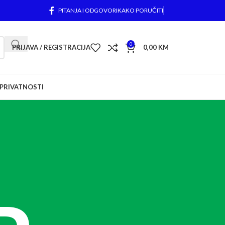
PITANJA I ODGOVORI
KAKO PORUČITI
0
PRIJAVA / REGISTRACIJA
0,00
KM
 PRIVATNOSTI