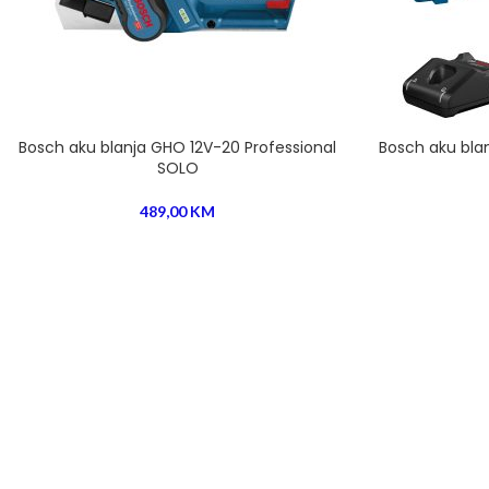
Bosch aku blanja GHO 12V-20 Professional
Bosch aku blan
SOLO
489,00
KM