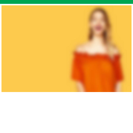
MAN'S
COLLECTION
Dictumst