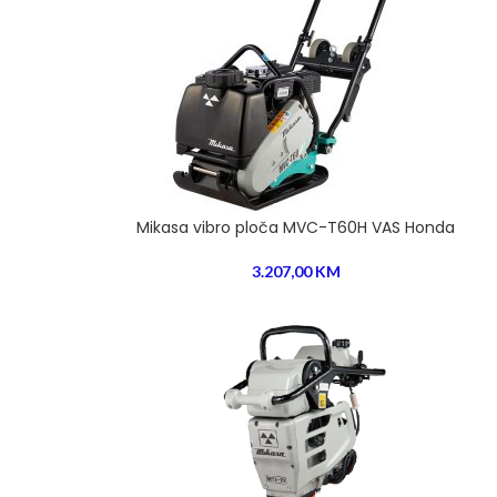
Mikasa vibro ploča MVC-T60H VAS Honda
3.207,00
KM